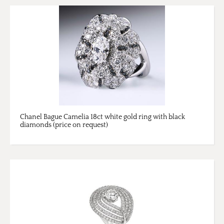
Chanel Bague Camelia 18ct white gold ring with black
diamonds (price on request)