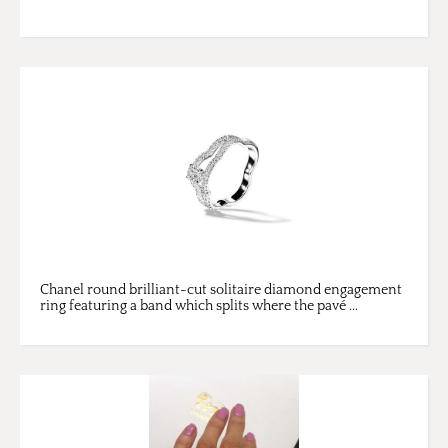
Chanel round brilliant-cut solitaire diamond engagement
ring featuring a band which splits where the pavé ...