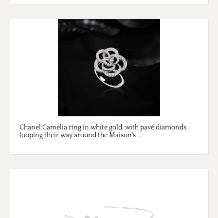
Chanel Camélia ring in white gold, with pavé diamonds
looping their way around the Maison's ...