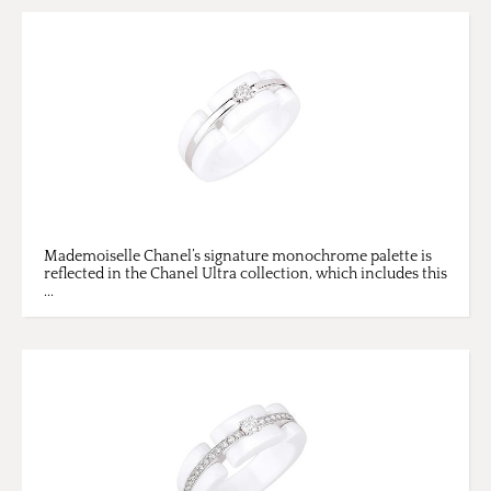
Mademoiselle Chanel’s signature monochrome palette is
reflected in the Chanel Ultra collection, which includes this
...