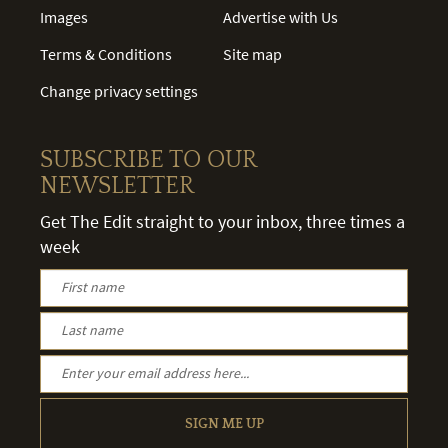
Images
Advertise with Us
Terms & Conditions
Site map
Change privacy settings
SUBSCRIBE TO OUR
NEWSLETTER
Get The Edit straight to your inbox, three times a
week
SIGN ME UP