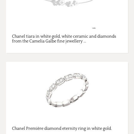
Chanel tiara in white gold, white ceramic and diamonds
from the Camelia Galbe fine jewellery ...
Chanel Première diamond eternity ring in white gold.