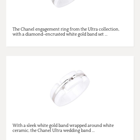
The Chanel engagement ring from the Ultra collection,
with a diamond-encrusted white gold band set ...
With a sleek white gold band wrapped around white
ceramic, the Chanel Ultra wedding band ...