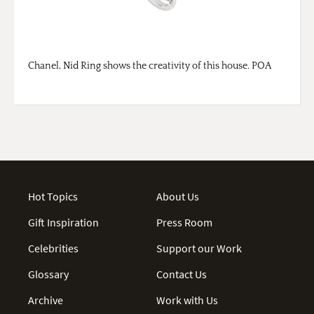
Chanel, Nid Ring shows the creativity of this house. POA
Hot Topics
About Us
Gift Inspiration
Press Room
Celebrities
Support our Work
Glossary
Contact Us
Archive
Work with Us