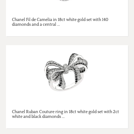
Chanel Fil de Camelia in 18ct white gold set with 140
diamonds and a central ...
Chanel Ruban Couture ring in 18ct white gold set with 2ct
white and black diamonds ...