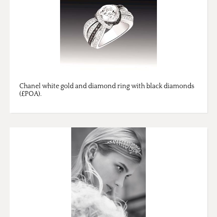
Chanel white gold and diamond ring with black diamonds
(£POA).