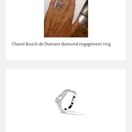
Chanel Boucle de Diamant diamond engagement ring.