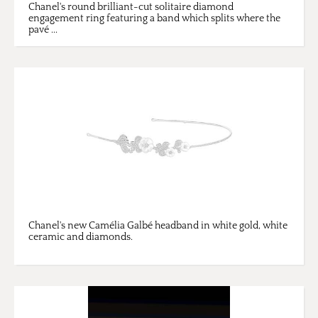
Chanel's round brilliant-cut solitaire diamond
engagement ring featuring a band which splits where the
pavé ...
Chanel's new Camélia Galbé headband in white gold, white
ceramic and diamonds.