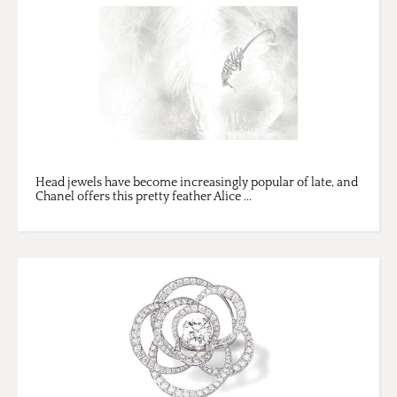
Head jewels have become increasingly popular of late, and
Chanel offers this pretty feather Alice ...