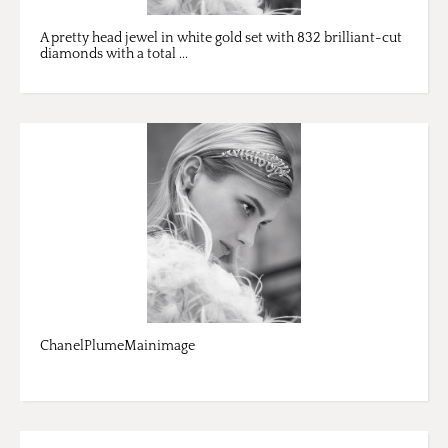
A pretty head jewel in white gold set with 832 brilliant-cut
diamonds with a total ...
ChanelPlumeMainimage