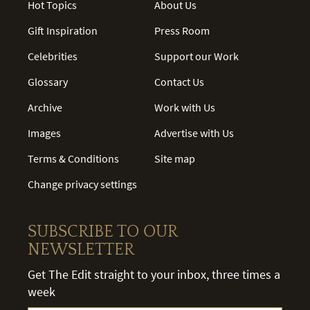
Hot Topics
About Us
Gift Inspiration
Press Room
Celebrities
Support our Work
Glossary
Contact Us
Archive
Work with Us
Images
Advertise with Us
Terms & Conditions
Site map
Change privacy settings
SUBSCRIBE TO OUR
NEWSLETTER
Get The Edit straight to your inbox, three times a
week