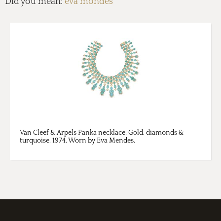
Did you mean:
eva mondes
Van Cleef & Arpels Panka necklace. Gold, diamonds &
turquoise, 1974. Worn by Eva Mendes.