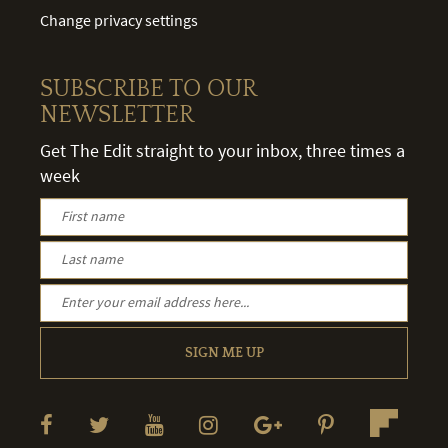
Change privacy settings
SUBSCRIBE TO OUR
NEWSLETTER
Get The Edit straight to your inbox, three times a
week
SIGN ME UP