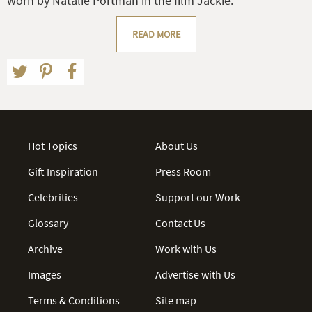
worn by Natalie Portman in the film Jackie.
READ MORE
Hot Topics
About Us
Gift Inspiration
Press Room
Celebrities
Support our Work
Glossary
Contact Us
Archive
Work with Us
Images
Advertise with Us
Terms & Conditions
Site map