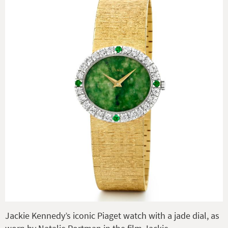
Jackie Kennedy’s iconic Piaget watch with a jade dial, as