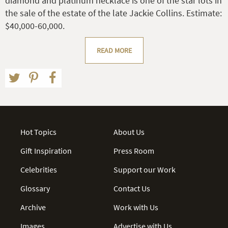
diamond and platinum necklace is one of the star lots in
the sale of the estate of the late Jackie Collins. Estimate:
$40,000-60,000.
READ MORE
Hot Topics
About Us
Gift Inspiration
Press Room
Celebrities
Support our Work
Glossary
Contact Us
Archive
Work with Us
Images
Advertise with Us