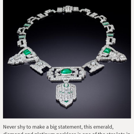
Never shy to make a big statement, this emerald,