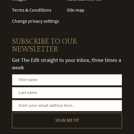
Terms & Conditions
Site map
Change privacy settings
SUBSCRIBE TO OUR
NEWSLETTER
Get The Edit straight to your inbox, three times a
week
SIGN ME UP