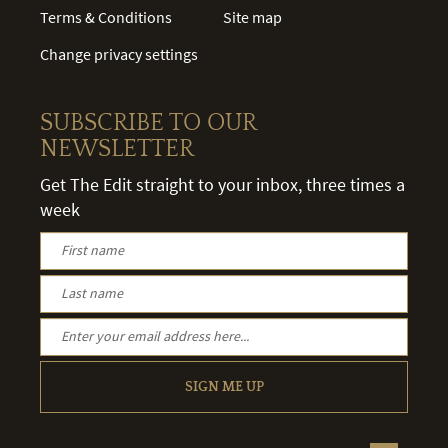
Terms & Conditions
Site map
Change privacy settings
SUBSCRIBE TO OUR
NEWSLETTER
Get The Edit straight to your inbox, three times a
week
SIGN ME UP