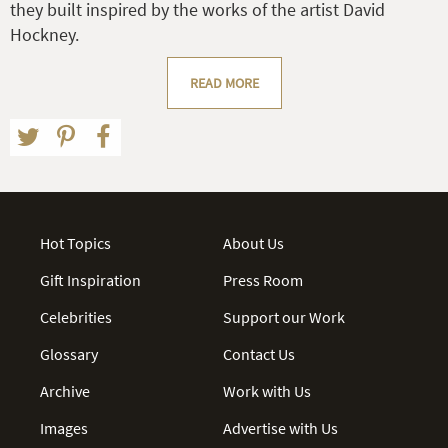
they built inspired by the works of the artist David
Hockney.
READ MORE
Hot Topics
About Us
Gift Inspiration
Press Room
Celebrities
Support our Work
Glossary
Contact Us
Archive
Work with Us
Images
Advertise with Us