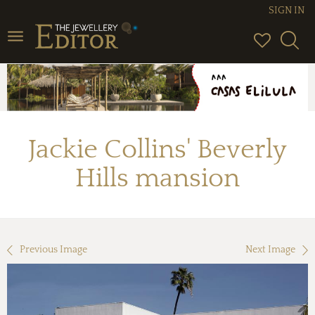
SIGN IN
Toggle
navigation
Jackie Collins' Beverly
Hills mansion
Previous Image
Next Image