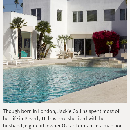
Though born in London, Jackie Collins spent most of
her life in Beverly Hills where she lived with her
husband, nightclub owner Oscar Lerman, in a mansion