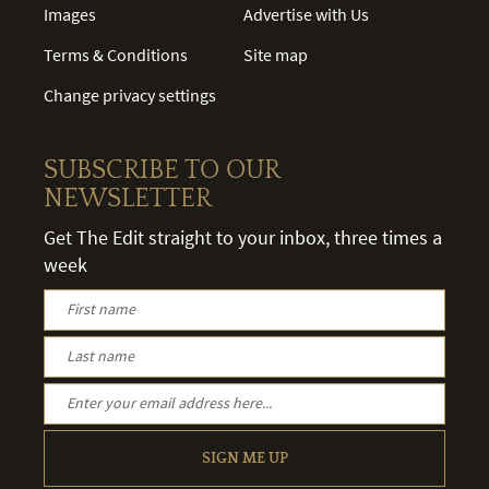
Images
Advertise with Us
Terms & Conditions
Site map
Change privacy settings
SUBSCRIBE TO OUR
NEWSLETTER
Get The Edit straight to your inbox, three times a
week
SIGN ME UP