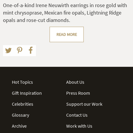
One-of-a-kind Irene Neuwirth earrings in rose gold with
mint chrysoprase, Mexican fire opals, Lightning Ridge
opals and rose-cut diamonds.
READ MORE
Hot Topics
About Us
Gift Inspiration
Press Room
Celebrities
Support our Work
Glossary
Contact Us
Archive
Work with Us