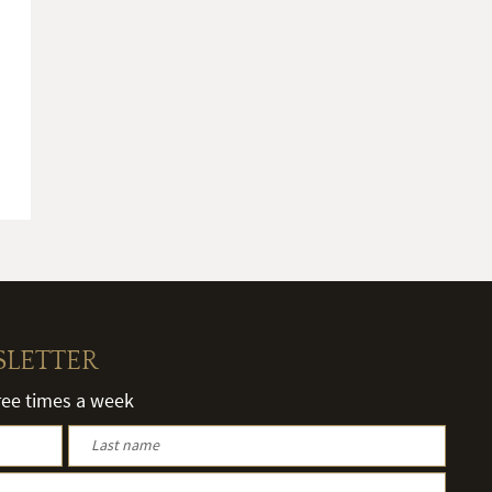
SLETTER
hree times a week