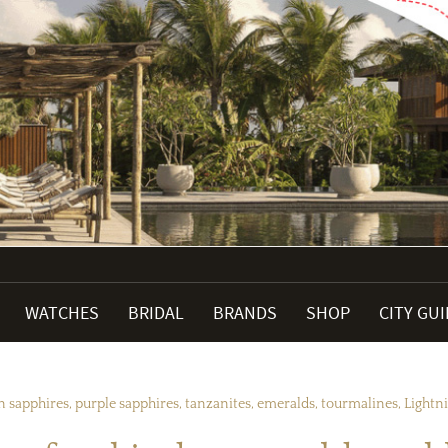
WATCHES
BRIDAL
BRANDS
SHOP
CITY GU
 sapphires, purple sapphires, tanzanites, emeralds, tourmalines, Light