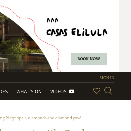
SIGN IN
IDES
WHAT'S ON
VIDEOS
ning Ridge opals, diamonds and diamond pavé.