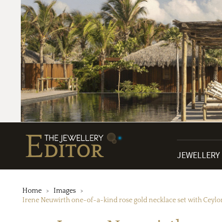
JEWELLERY
Home
Images
Irene Neuwirth one-of-a-kind rose gold necklace set with Ceylon