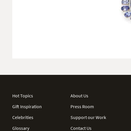
Hot Topics
About Us
Gift Inspiration
Press Room
Celebrities
Support our Work
Glossary
Contact Us