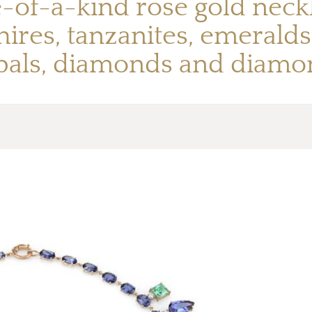
-of-a-kind rose gold neckl
ires, tanzanites, emeralds
pals, diamonds and diamo