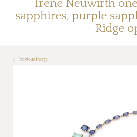
Irene Neuwirth one
sapphires, purple sapph
Ridge o
Previous Image