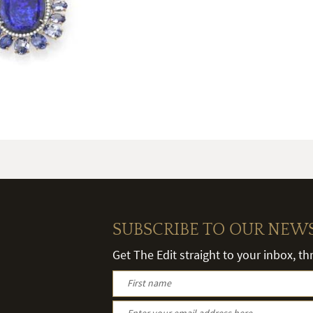
SUBSCRIBE TO OUR NEW
Get The Edit straight to your inbox, t