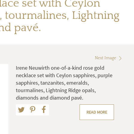
ace set with Ceylon
, tourmalines, Lightning
nd pavé.
Next Image
Irene Neuwirth one-of-a-kind rose gold
necklace set with Ceylon sapphires, purple
sapphires, tanzanites, emeralds,
tourmalines, Lightning Ridge opals,
diamonds and diamond pavé.
READ MORE