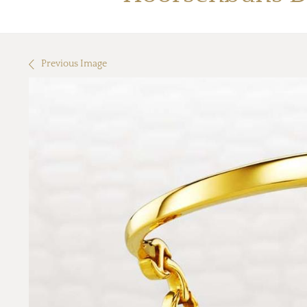
Previous Image