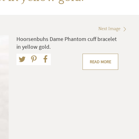
Next Image
Hoorsenbuhs Dame Phantom cuff bracelet
in yellow gold.
READ MORE