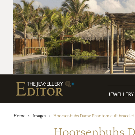
JEWELLERY
Home
Images
Hoorsenbuhs Dame Phantom cuff bracelet i
Hoorsenbuhs Da