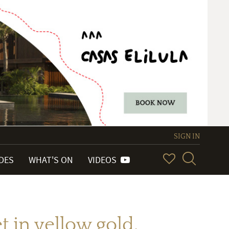
SIGN IN
IDES
WHAT'S ON
VIDEOS
in yellow gold.