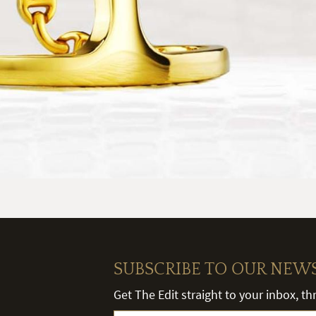
SUBSCRIBE TO OUR NEW
Get The Edit straight to your inbox, t