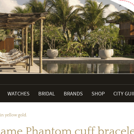
WATCHES
BRIDAL
BRANDS
SHOP
CITY GU
n yellow gold.
me Phantom cuff bracelet 