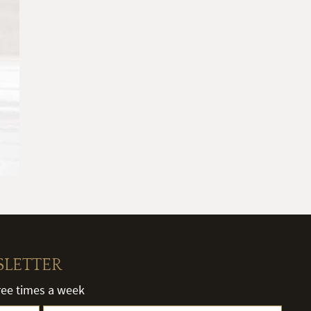
SLETTER
hree times a week