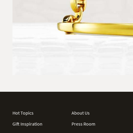
Hot Topics
About Us
Gift Inspiration
Press Room