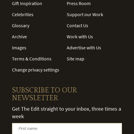
Gift Inspiration
Press Room
Celebrities
Support our Work
Glossary
Contact Us
Archive
Work with Us
Images
Advertise with Us
Terms & Conditions
Site map
Change privacy settings
SUBSCRIBE TO OUR
NEWSLETTER
Get The Edit straight to your inbox, three times a
week