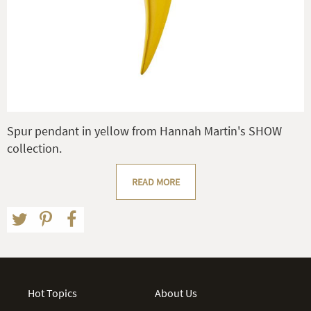
Spur pendant in yellow from Hannah Martin's SHOW
collection.
READ MORE
Hot Topics
About Us