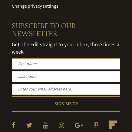
Change privacy settings
SUBSCRIBE TO OUR
NEWSLETTER
Get The Edit straight to your inbox, three times a
week
SIGN ME UP