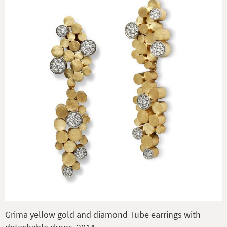
Grima yellow gold and diamond Tube earrings with