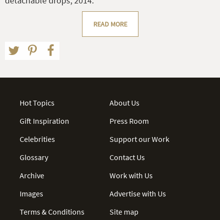
detachable drops, 2014.
READ MORE
Hot Topics
About Us
Gift Inspiration
Press Room
Celebrities
Support our Work
Glossary
Contact Us
Archive
Work with Us
Images
Advertise with Us
Terms & Conditions
Site map