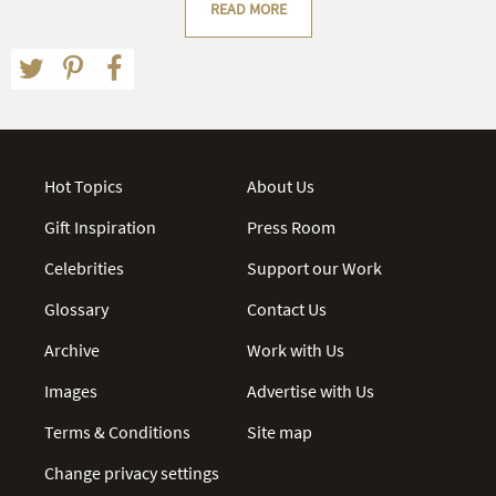
READ MORE
Hot Topics
About Us
Gift Inspiration
Press Room
Celebrities
Support our Work
Glossary
Contact Us
Archive
Work with Us
Images
Advertise with Us
Terms & Conditions
Site map
Change privacy settings