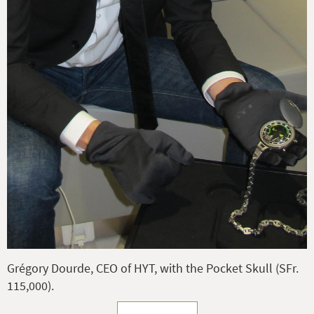
Grégory Dourde, CEO of HYT, with the Pocket Skull (SFr.
115,000).