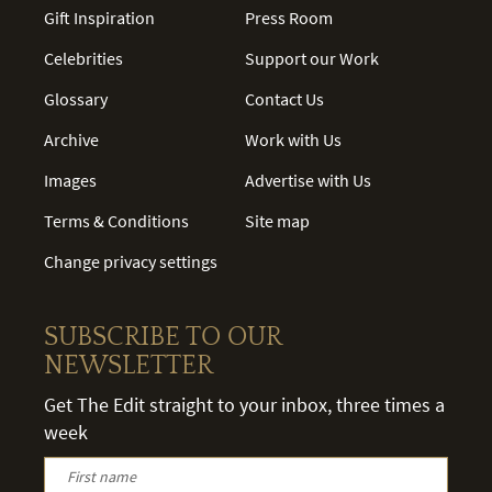
Gift Inspiration
Press Room
Celebrities
Support our Work
Glossary
Contact Us
Archive
Work with Us
Images
Advertise with Us
Terms & Conditions
Site map
Change privacy settings
SUBSCRIBE TO OUR
NEWSLETTER
Get The Edit straight to your inbox, three times a
week