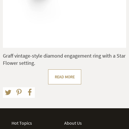
Graff vintage-style diamond engagement ring with a Star
Flower setting.
READ MORE
Hot Topics
About Us