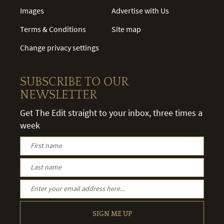
Images
Advertise with Us
Terms & Conditions
Site map
Change privacy settings
SUBSCRIBE TO OUR
NEWSLETTER
Get The Edit straight to your inbox, three times a
week
SIGN ME UP