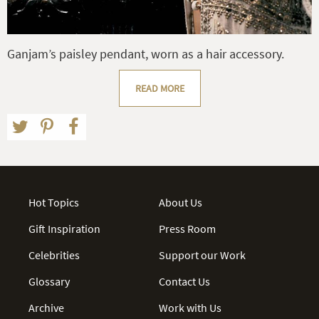
Ganjam’s paisley pendant, worn as a hair accessory.
READ MORE
Hot Topics
About Us
Gift Inspiration
Press Room
Celebrities
Support our Work
Glossary
Contact Us
Archive
Work with Us