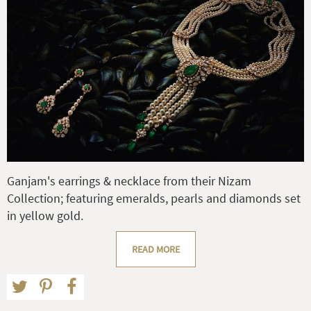
Ganjam's earrings & necklace from their Nizam
Collection; featuring emeralds, pearls and diamonds set
in yellow gold.
READ MORE