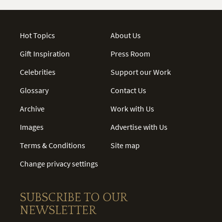
Hot Topics
About Us
Gift Inspiration
Press Room
Celebrities
Support our Work
Glossary
Contact Us
Archive
Work with Us
Images
Advertise with Us
Terms & Conditions
Site map
Change privacy settings
SUBSCRIBE TO OUR
NEWSLETTER