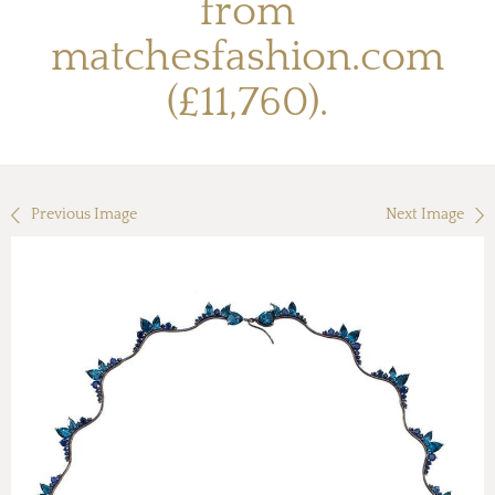
from
matchesfashion.com
(£11,760).
Previous Image
Next Image