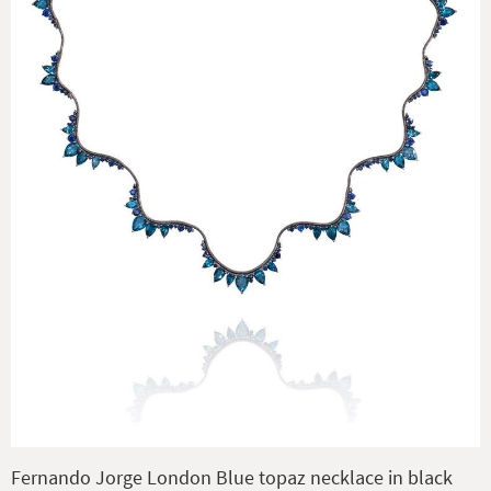
Fernando Jorge London Blue topaz necklace in black