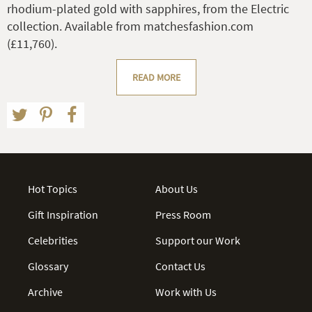
rhodium-plated gold with sapphires, from the Electric
collection. Available from matchesfashion.com
(£11,760).
READ MORE
Hot Topics
About Us
Gift Inspiration
Press Room
Celebrities
Support our Work
Glossary
Contact Us
Archive
Work with Us