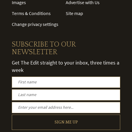
Images
Advertise with Us
Terms & Conditions
Site map
Change privacy settings
SUBSCRIBE TO OUR
NEWSLETTER
Get The Edit straight to your inbox, three times a
week
SIGN ME UP