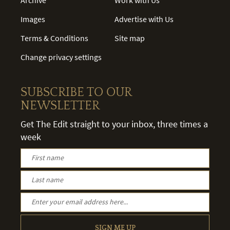
Images
Advertise with Us
Terms & Conditions
Site map
Change privacy settings
SUBSCRIBE TO OUR
NEWSLETTER
Get The Edit straight to your inbox, three times a
week
SIGN ME UP