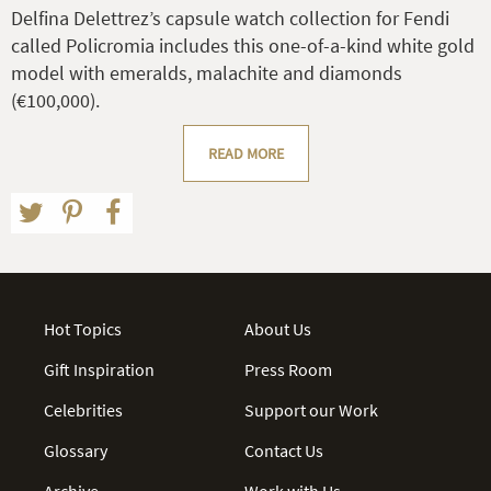
Delfina Delettrez’s capsule watch collection for Fendi
called Policromia includes this one-of-a-kind white gold
model with emeralds, malachite and diamonds
(€100,000).
READ MORE
Hot Topics
About Us
Gift Inspiration
Press Room
Celebrities
Support our Work
Glossary
Contact Us
Archive
Work with Us