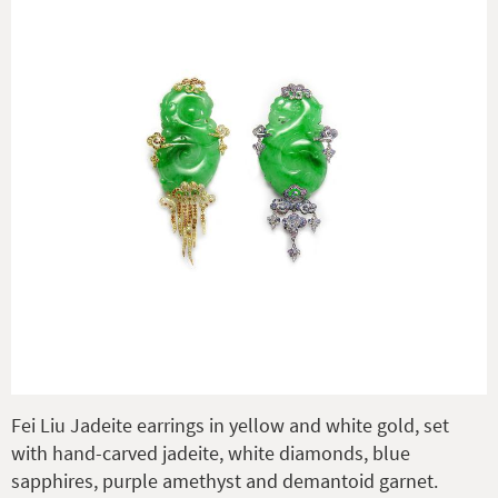
Fei Liu Jadeite earrings in yellow and white gold, set
with hand-carved jadeite, white diamonds, blue
sapphires, purple amethyst and demantoid garnet.