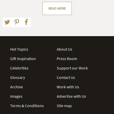
READ MORE
Hot Topics
About Us
Gift Inspiration
Press Room
Celebrities
Support our Work
Glossary
Contact Us
Archive
Work with Us
Images
Advertise with Us
Terms & Conditions
Site map