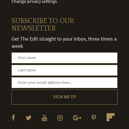
Change privacy settings
SUBSCRIBE TO OUR
NEWSLETTER
Get The Edit straight to your inbox, three times a
week
SIGN ME UP