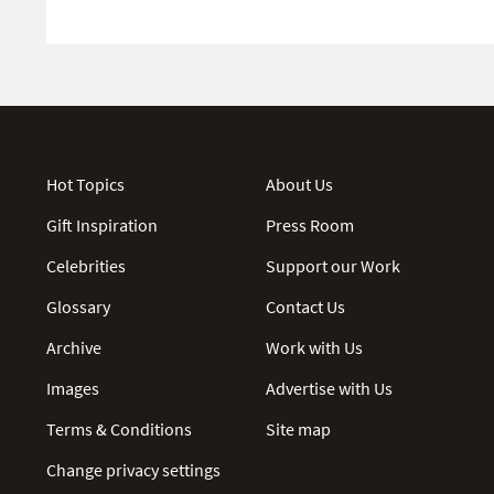
Hot Topics
About Us
Gift Inspiration
Press Room
Celebrities
Support our Work
Glossary
Contact Us
Archive
Work with Us
Images
Advertise with Us
Terms & Conditions
Site map
Change privacy settings