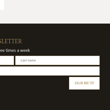
SLETTER
hree times a week
SIGN ME UP