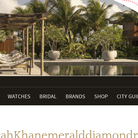
WATCHES
BRIDAL
BRANDS
SHOP
CITY GU
rahKhanemeralddiamondr