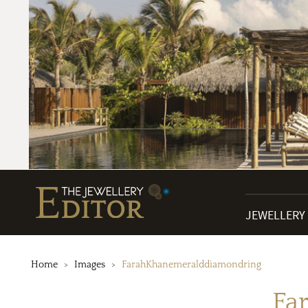
JEWELLERY
Home
Images
FarahKhanemeralddiamondring
Fa