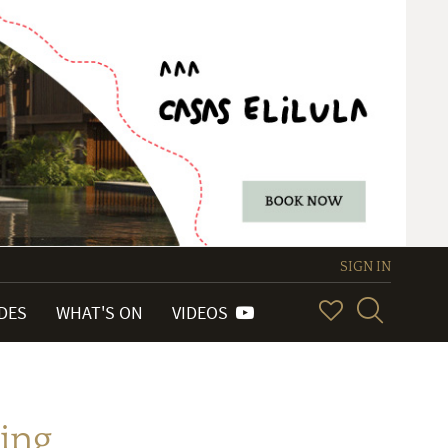
SIGN IN
IDES
WHAT'S ON
VIDEOS
ing