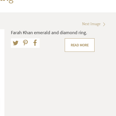
Next Image
Farah Khan emerald and diamond ring.
READ MORE