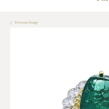
Previous Image