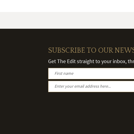
SUBSCRIBE TO OUR NEW
Get The Edit straight to your inbox, t