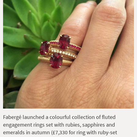
Fabergé launched a colourful collection of fluted
engagement rings set with rubies, sapphires and
emeralds in autumn (£7,330 for ring with ruby-set