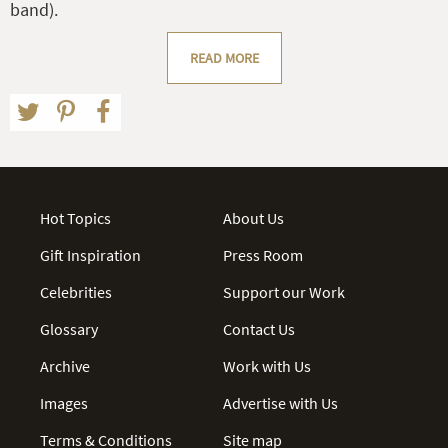
band).
READ MORE
Hot Topics
About Us
Gift Inspiration
Press Room
Celebrities
Support our Work
Glossary
Contact Us
Archive
Work with Us
Images
Advertise with Us
Terms & Conditions
Site map