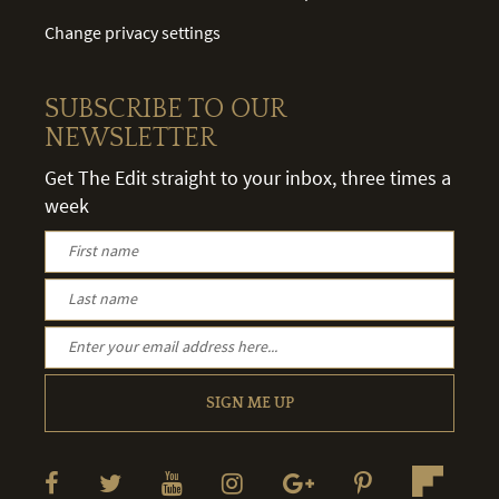
Change privacy settings
SUBSCRIBE TO OUR
NEWSLETTER
Get The Edit straight to your inbox, three times a
week
SIGN ME UP