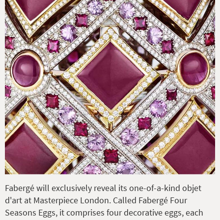
Fabergé will exclusively reveal its one-of-a-kind objet
d'art at Masterpiece London. Called Fabergé Four
Seasons Eggs, it comprises four decorative eggs, each