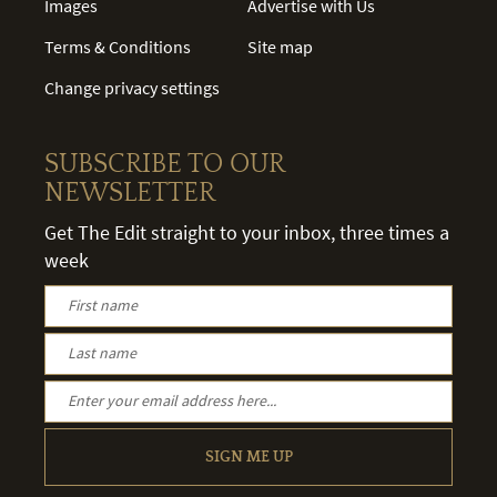
Images
Advertise with Us
Terms & Conditions
Site map
Change privacy settings
SUBSCRIBE TO OUR
NEWSLETTER
Get The Edit straight to your inbox, three times a
week
SIGN ME UP