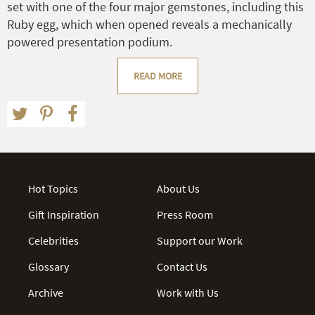
set with one of the four major gemstones, including this
Ruby egg, which when opened reveals a mechanically
powered presentation podium.
READ MORE
Hot Topics
About Us
Gift Inspiration
Press Room
Celebrities
Support our Work
Glossary
Contact Us
Archive
Work with Us