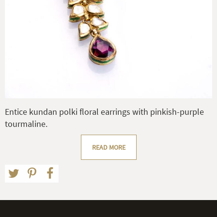
Entice kundan polki floral earrings with pinkish-purple
tourmaline.
READ MORE