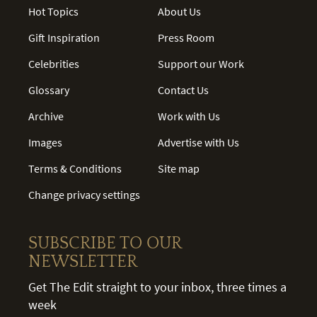
Hot Topics
About Us
Gift Inspiration
Press Room
Celebrities
Support our Work
Glossary
Contact Us
Archive
Work with Us
Images
Advertise with Us
Terms & Conditions
Site map
Change privacy settings
SUBSCRIBE TO OUR
NEWSLETTER
Get The Edit straight to your inbox, three times a
week