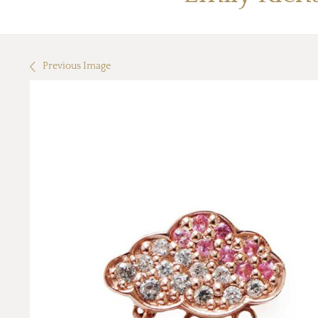
Previous Image