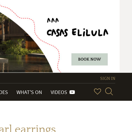
SIGN IN
IDES
WHAT'S ON
VIDEOS
rl earrings