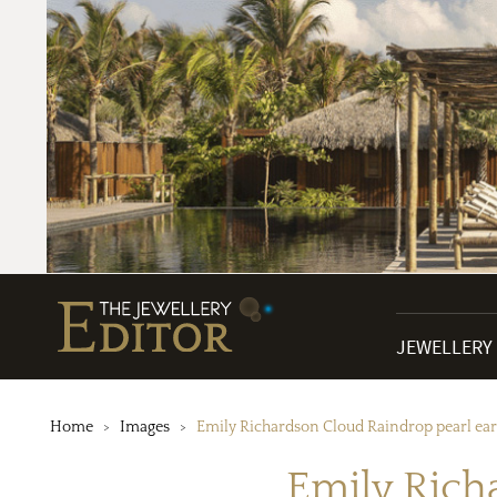
JEWELLERY
Home
Images
Emily Richardson Cloud Raindrop pearl ear
Emily Rich