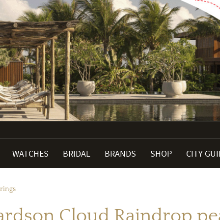
WATCHES
BRIDAL
BRANDS
SHOP
CITY GU
rings
ardson Cloud Raindrop pea