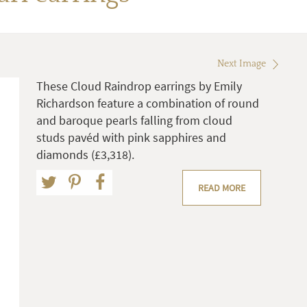
Next Image
These Cloud Raindrop earrings by Emily
Richardson feature a combination of round
and baroque pearls falling from cloud
studs pavéd with pink sapphires and
diamonds (£3,318).
READ MORE