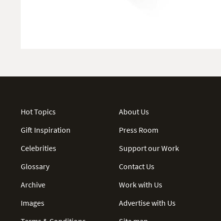
Hot Topics
About Us
Gift Inspiration
Press Room
Celebrities
Support our Work
Glossary
Contact Us
Archive
Work with Us
Images
Advertise with Us