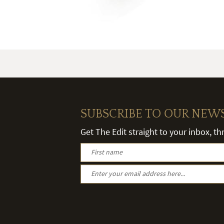
SUBSCRIBE TO OUR NEW
Get The Edit straight to your inbox, t