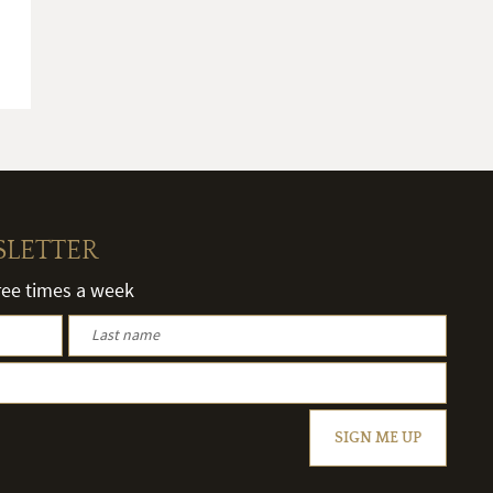
SLETTER
hree times a week
SIGN ME UP