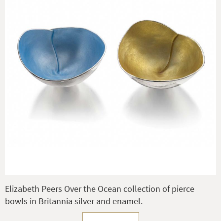
Elizabeth Peers Over the Ocean collection of pierce
bowls in Britannia silver and enamel.