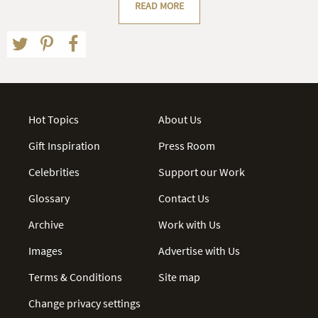
READ MORE
Hot Topics
About Us
Gift Inspiration
Press Room
Celebrities
Support our Work
Glossary
Contact Us
Archive
Work with Us
Images
Advertise with Us
Terms & Conditions
Site map
Change privacy settings