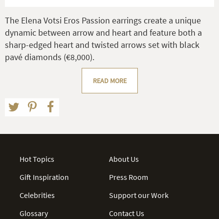
The Elena Votsi Eros Passion earrings create a unique
dynamic between arrow and heart and feature both a
sharp-edged heart and twisted arrows set with black
pavé diamonds (€8,000).
READ MORE
Hot Topics
About Us
Gift Inspiration
Press Room
Celebrities
Support our Work
Glossary
Contact Us