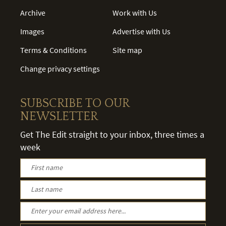
Archive
Work with Us
Images
Advertise with Us
Terms & Conditions
Site map
Change privacy settings
SUBSCRIBE TO OUR
NEWSLETTER
Get The Edit straight to your inbox, three times a
week