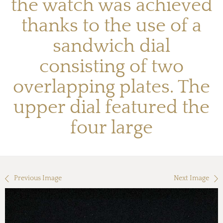
the watch was achieved
thanks to the use of a
sandwich dial
consisting of two
overlapping plates. The
upper dial featured the
four large
Previous Image
Next Image