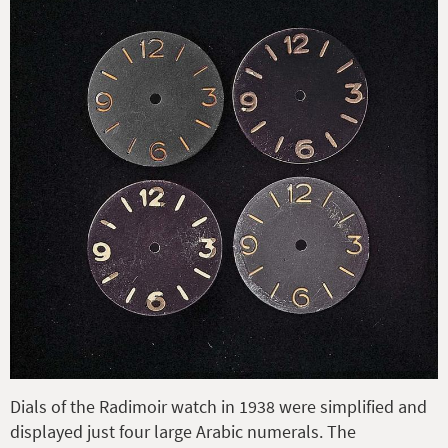
Dials of the Radimoir watch in 1938 were simplified and
displayed just four large Arabic numerals. The