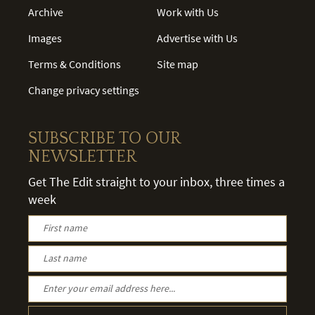
Archive
Work with Us
Images
Advertise with Us
Terms & Conditions
Site map
Change privacy settings
SUBSCRIBE TO OUR
NEWSLETTER
Get The Edit straight to your inbox, three times a
week