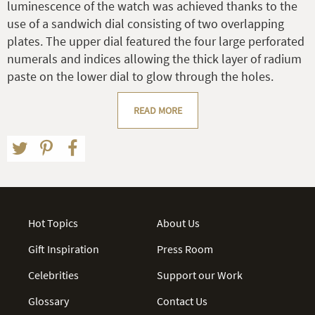
luminescence of the watch was achieved thanks to the
use of a sandwich dial consisting of two overlapping
plates. The upper dial featured the four large perforated
numerals and indices allowing the thick layer of radium
paste on the lower dial to glow through the holes.
READ MORE
Hot Topics
About Us
Gift Inspiration
Press Room
Celebrities
Support our Work
Glossary
Contact Us