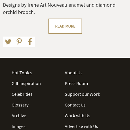
Designs by Irene Art Nouveau enamel and diamond
orchid brooch.
READ MORE
Hot Topics
About Us
Gift Inspiration
Press Room
Celebrities
Support our Work
Glossary
Contact Us
Archive
Work with Us
Images
Advertise with Us