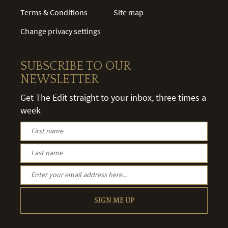
Terms & Conditions
Site map
Change privacy settings
SUBSCRIBE TO OUR
NEWSLETTER
Get The Edit straight to your inbox, three times a
week
SIGN ME UP