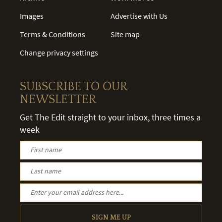
Images
Advertise with Us
Terms & Conditions
Site map
Change privacy settings
SUBSCRIBE TO OUR
NEWSLETTER
Get The Edit straight to your inbox, three times a
week
SIGN ME UP