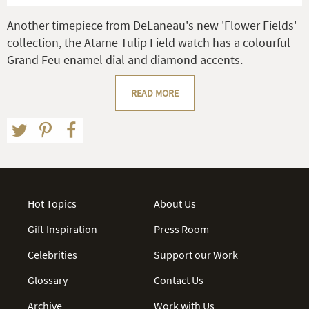
Another timepiece from DeLaneau's new 'Flower Fields'
collection, the Atame Tulip Field watch has a colourful
Grand Feu enamel dial and diamond accents.
READ MORE
Hot Topics
About Us
Gift Inspiration
Press Room
Celebrities
Support our Work
Glossary
Contact Us
Archive
Work with Us