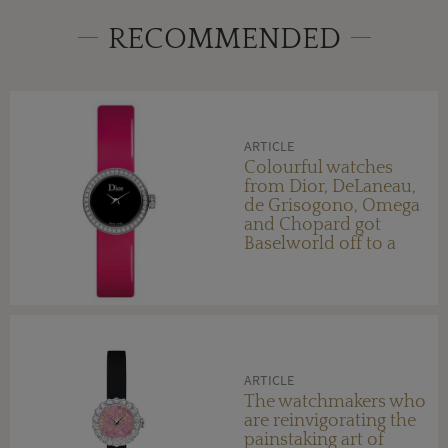
RECOMMENDED
ARTICLE
Colourful watches
from Dior, DeLaneau,
de Grisogono, Omega
and Chopard got
Baselworld off to a
bright start
ARTICLE
The watchmakers who
are reinvigorating the
painstaking art of