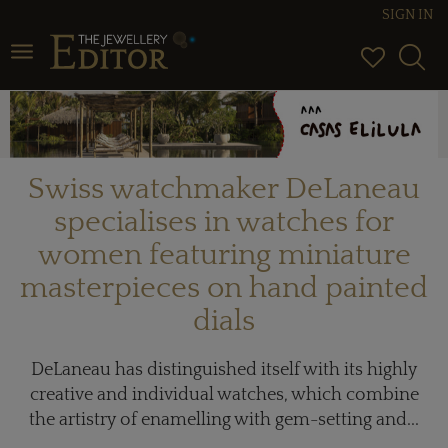
SIGN IN
Toggle navigation
Swiss watchmaker DeLaneau
specialises in watches for
women featuring miniature
masterpieces on hand painted
dials
DeLaneau has distinguished itself with its highly
creative and individual watches, which combine
the artistry of enamelling with gem-setting and...