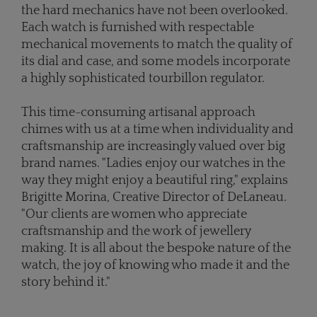
the hard mechanics have not been overlooked.
Each watch is furnished with respectable
mechanical movements to match the quality of
its dial and case, and some models incorporate
a highly sophisticated tourbillon regulator.
This time-consuming artisanal approach
chimes with us at a time when individuality and
craftsmanship are increasingly valued over big
brand names. "Ladies enjoy our watches in the
way they might enjoy a beautiful ring," explains
Brigitte Morina, Creative Director of DeLaneau.
"Our clients are women who appreciate
craftsmanship and the work of jewellery
making. It is all about the bespoke nature of the
watch, the joy of knowing who made it and the
story behind it."