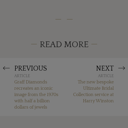
READ MORE
PREVIOUS
NEXT
ARTICLE
ARTICLE
Graff Diamonds
The new bespoke
recreates an iconic
Ultimate Bridal
image from the 1970s
Collection service at
with half a billion
Harry Winston
dollars of jewels