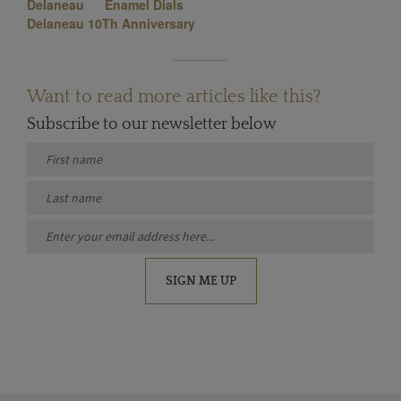
Delaneau
Enamel Dials
Delaneau 10Th Anniversary
Want to read more articles like this?
Subscribe to our newsletter below
SIGN ME UP