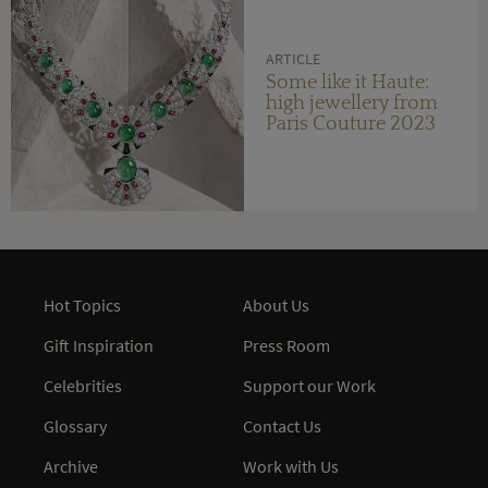
ARTICLE
Some like it Haute:
high jewellery from
Paris Couture 2023
Hot Topics
About Us
Gift Inspiration
Press Room
Celebrities
Support our Work
Glossary
Contact Us
Archive
Work with Us