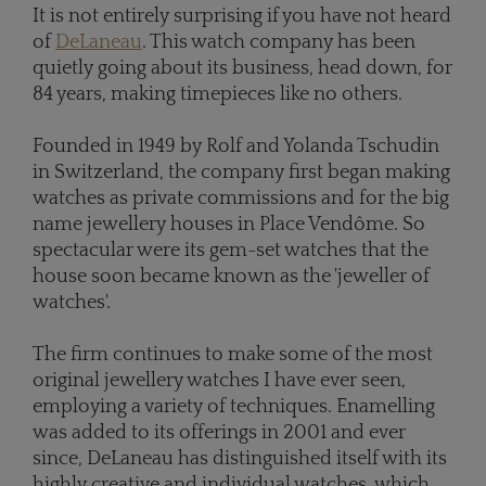
It is not entirely surprising if you have not heard
of
DeLaneau
. This watch company has been
quietly going about its business, head down, for
84 years, making timepieces like no others.
Founded in 1949 by Rolf and Yolanda Tschudin
in Switzerland, the company first began making
watches as private commissions and for the big
name jewellery houses in Place Vendôme. So
spectacular were its gem-set watches that the
house soon became known as the 'jeweller of
watches'.
The firm continues to make some of the most
original jewellery watches I have ever seen,
employing a variety of techniques. Enamelling
was added to its offerings in 2001 and ever
since, DeLaneau has distinguished itself with its
highly creative and individual watches, which