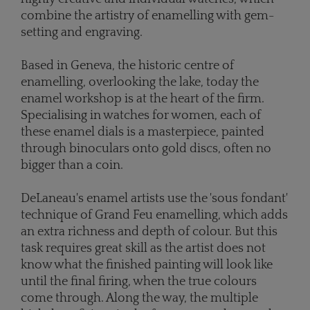
combine the artistry of enamelling with gem-
setting and engraving.
Based in Geneva, the historic centre of
enamelling, overlooking the lake, today the
enamel workshop is at the heart of the firm.
Specialising in watches for women, each of
these enamel dials is a masterpiece, painted
through binoculars onto gold discs, often no
bigger than a coin.
DeLaneau's enamel artists use the 'sous fondant'
technique of Grand Feu enamelling, which adds
an extra richness and depth of colour. But this
task requires great skill as the artist does not
know what the finished painting will look like
until the final firing, when the true colours
come through. Along the way, the multiple