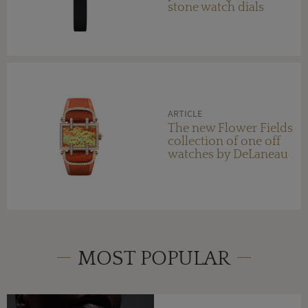
stone watch dials
ARTICLE
The new Flower Fields
collection of one off
watches by DeLaneau
MOST POPULAR