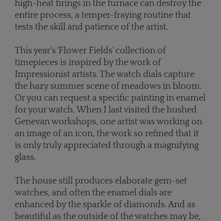
high-heat firings in the furnace can destroy the
entire process, a temper-fraying routine that
tests the skill and patience of the artist.
This year's 'Flower Fields' collection of
timepieces is inspired by the work of
Impressionist artists. The watch dials capture
the hazy summer scene of meadows in bloom.
Or you can request a specific painting in enamel
for your watch. When I last visited the hushed
Genevan workshops, one artist was working on
an image of an icon, the work so refined that it
is only truly appreciated through a magnifying
glass.
The house still produces elaborate gem-set
watches, and often the enamel dials are
enhanced by the sparkle of diamonds. And as
beautiful as the outside of the watches may be,