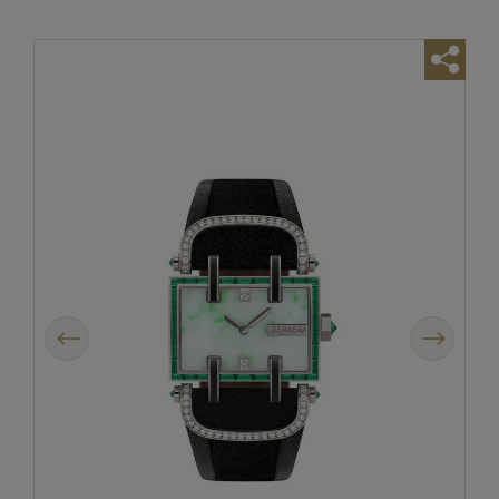
Previous
Next