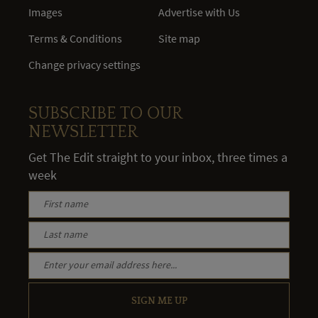
Images
Advertise with Us
Terms & Conditions
Site map
Change privacy settings
SUBSCRIBE TO OUR
NEWSLETTER
Get The Edit straight to your inbox, three times a
week
SIGN ME UP