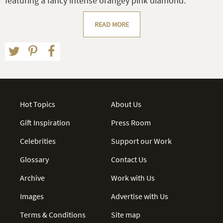
featuring a fancy intense orangey pink diamond.
READ MORE
Hot Topics
About Us
Gift Inspiration
Press Room
Celebrities
Support our Work
Glossary
Contact Us
Archive
Work with Us
Images
Advertise with Us
Terms & Conditions
Site map