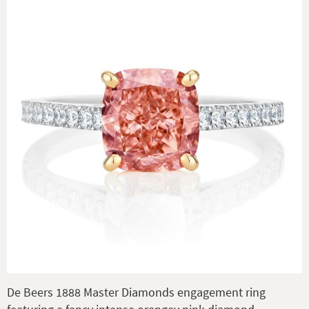
De Beers 1888 Master Diamonds engagement ring