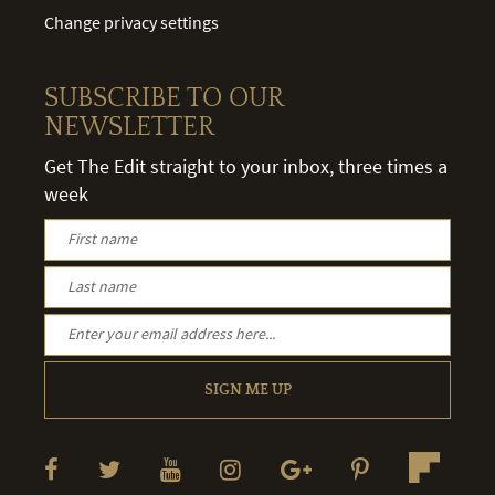
Change privacy settings
SUBSCRIBE TO OUR
NEWSLETTER
Get The Edit straight to your inbox, three times a
week
SIGN ME UP