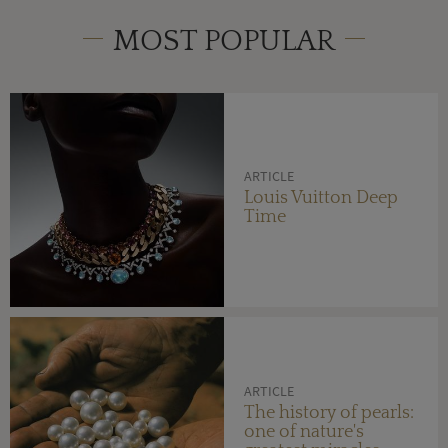
MOST POPULAR
ARTICLE
Louis Vuitton Deep
Time
ARTICLE
The history of pearls:
one of nature's