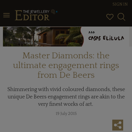
SIGN IN
Toggle navigation
Master Diamonds: the
ultimate engagement rings
from De Beers
Shimmering with vivid coloured diamonds, these
unique De Beers engagement rings are akin to the
very finest works of art.
19 July 2015