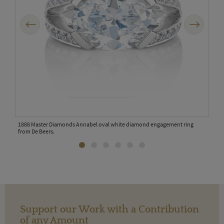
Previous
Next
on
1888 Master Diamonds Annabel oval white diamond engagement ring
De B
from De Beers.
oran
Support our Work with a Contribution
of any Amount