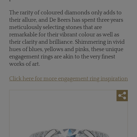
The rarity of coloured diamonds only adds to
their allure, and De Beers has spent three years
meticulously selecting stones that are
remarkable for their vibrant colour as well as
their clarity and brilliance. Shimmering in vivid
hues of blues, yellows and pinks, these unique
engagement rings are akin to the very finest
works of art.
Click here for more engagement ring inspiration