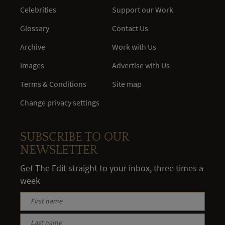
Celebrities
Support our Work
Glossary
Contact Us
Archive
Work with Us
Images
Advertise with Us
Terms & Conditions
Site map
Change privacy settings
SUBSCRIBE TO OUR
NEWSLETTER
Get The Edit straight to your inbox, three times a
week