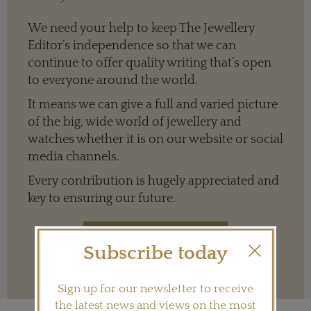
We need your help to keep The Jewellery
Editor’s independence so that we can
continue to offer quality writing that’s open
to everyone around the world.
It means we can give a full and varied picture
of the big, wide world of jewellery and
watches whether it is on our website or social
media channels.
Every contribution is hugely appreciated and
key to ensuring our future.
Subscribe today
Terms and conditions
Sign up for our newsletter to receive
the latest news and views on the most