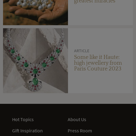
greatest miracles
ARTICLE
Some like it Haute:
high jewellery from
Paris Couture 2023
Hot Topics
About Us
Gift Inspiration
Press Room