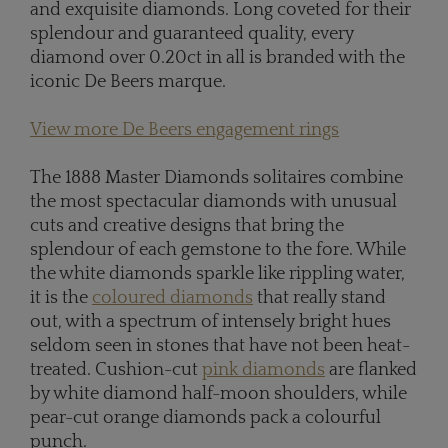
and exquisite diamonds. Long coveted for their
splendour and guaranteed quality, every
diamond over 0.20ct in all is branded with the
iconic De Beers marque.
View more De Beers engagement rings
The 1888 Master Diamonds solitaires combine
the most spectacular diamonds with unusual
cuts and creative designs that bring the
splendour of each gemstone to the fore. While
the white diamonds sparkle like rippling water,
it is the
coloured diamonds
that really stand
out, with a spectrum of intensely bright hues
seldom seen in stones that have not been heat-
treated. Cushion-cut
pink diamonds
are flanked
by white diamond half-moon shoulders, while
pear-cut orange diamonds pack a colourful
punch.