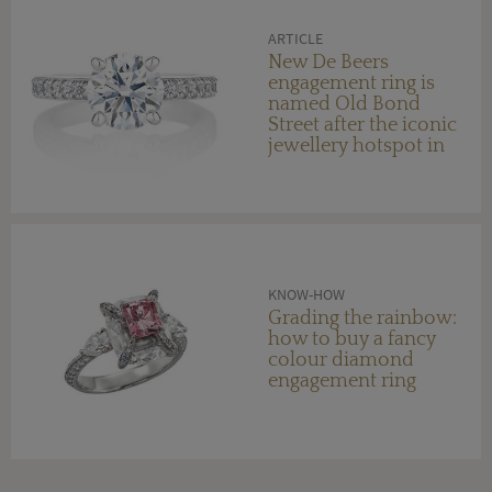
ARTICLE
New De Beers
engagement ring is
named Old Bond
Street after the iconic
jewellery hotspot in
London
KNOW-HOW
Grading the rainbow:
how to buy a fancy
colour diamond
engagement ring