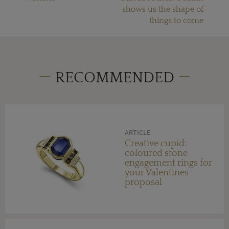
shows us the shape of
things to come
RECOMMENDED
ARTICLE
Creative cupid:
coloured stone
engagement rings for
your Valentines
proposal