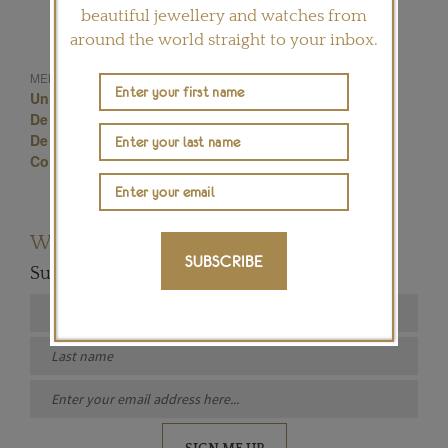
beautiful jewellery and watches from
around the world straight to your inbox.
MENTIONED IN THIS ARTICLE:
Unique Engagement Rings
De Beers Engagement Ring
De Beers
De Beers Engagement Rings
Pink Diamonds
Coloured Diamonds
Want to read more articles like this?
SUBSCRIBE
Subscribe to our newsletter below