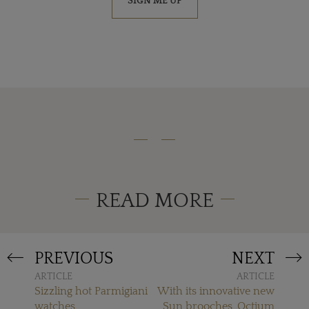
SIGN ME UP
READ MORE
PREVIOUS
NEXT
ARTICLE
ARTICLE
Sizzling hot Parmigiani
With its innovative new
watches
Sun brooches, Octium