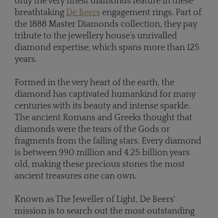
only the very finest diamonds feature in these
breathtaking
De Beers
engagement rings. Part of
the 1888 Master Diamonds collection, they pay
tribute to the jewellery house’s unrivalled
diamond expertise, which spans more than 125
years.
Formed in the very heart of the earth, the
diamond has captivated humankind for many
centuries with its beauty and intense sparkle.
The ancient Romans and Greeks thought that
diamonds were the tears of the Gods or
fragments from the falling stars. Every diamond
is between 990 million and 4.25 billion years
old, making these precious stones the most
ancient treasures one can own.
Known as The Jeweller of Light, De Beers'
mission is to search out the most outstanding