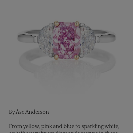
By Åse Anderson
From yellow, pink and blue to sparkling white,