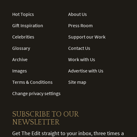
Hot Topics
About Us
Gift Inspiration
Press Room
Celebrities
Support our Work
Glossary
Contact Us
Archive
Work with Us
Images
Advertise with Us
Terms & Conditions
Site map
Change privacy settings
SUBSCRIBE TO OUR
NEWSLETTER
Get The Edit straight to your inbox, three times a