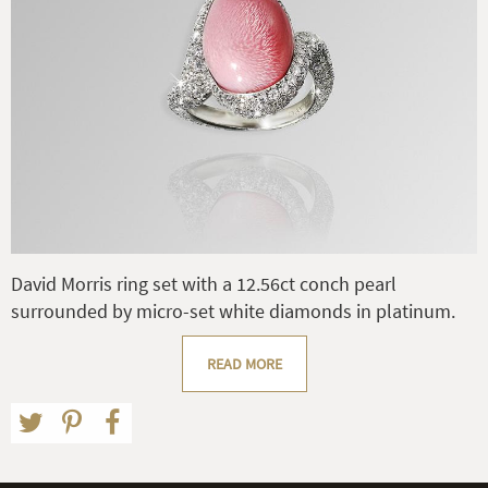
David Morris ring set with a 12.56ct conch pearl
surrounded by micro-set white diamonds in platinum.
READ MORE