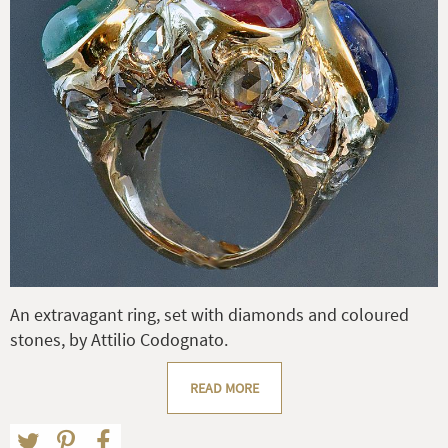
An extravagant ring, set with diamonds and coloured
stones, by Attilio Codognato.
READ MORE