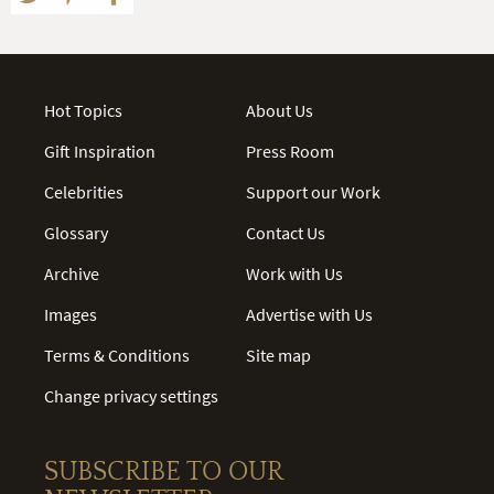
Hot Topics
About Us
Gift Inspiration
Press Room
Celebrities
Support our Work
Glossary
Contact Us
Archive
Work with Us
Images
Advertise with Us
Terms & Conditions
Site map
Change privacy settings
SUBSCRIBE TO OUR