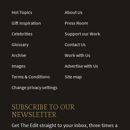
Hot Topics
About Us
Gift Inspiration
Press Room
Celebrities
Support our Work
Glossary
Contact Us
Archive
Work with Us
Images
Advertise with Us
Terms & Conditions
Site map
Change privacy settings
SUBSCRIBE TO OUR
NEWSLETTER
Get The Edit straight to your inbox, three times a