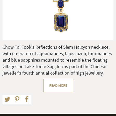
Chow Tai Fook's Reflections of Siem Halcyon necklace,
with emerald-cut aquamarines, lapis lazuli, tourmalines
and blue sapphires mounted to resemble the floating
villages on Lake Tonlé Sap, forms part of the Chinese
jeweller's fourth annual collection of high jewellery.
READ MORE