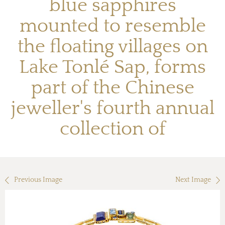
blue sapphires
mounted to resemble
the floating villages on
Lake Tonlé Sap, forms
part of the Chinese
jeweller's fourth annual
collection of
Previous Image
Next Image