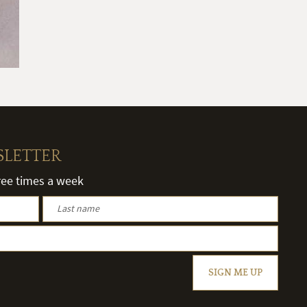
SLETTER
hree times a week
SIGN ME UP