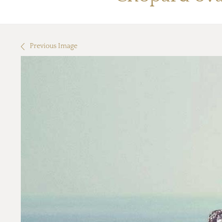
Previous Image