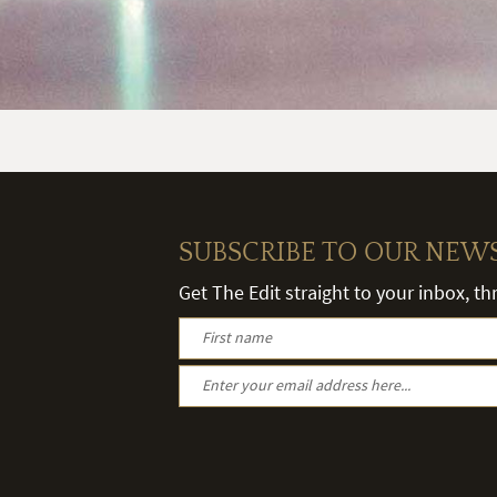
SUBSCRIBE TO OUR NEW
Get The Edit straight to your inbox, t