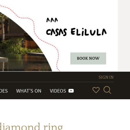
SIGN IN
IDES
WHAT'S ON
VIDEOS
diamond ring