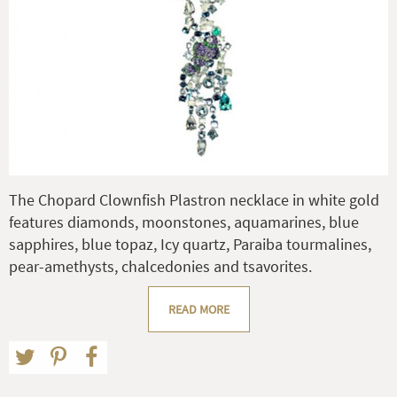
The Chopard Clownfish Plastron necklace in white gold
features diamonds, moonstones, aquamarines, blue
sapphires, blue topaz, Icy quartz, Paraiba tourmalines,
pear-amethysts, chalcedonies and tsavorites.
READ MORE