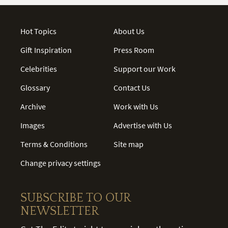
Hot Topics
About Us
Gift Inspiration
Press Room
Celebrities
Support our Work
Glossary
Contact Us
Archive
Work with Us
Images
Advertise with Us
Terms & Conditions
Site map
Change privacy settings
SUBSCRIBE TO OUR
NEWSLETTER