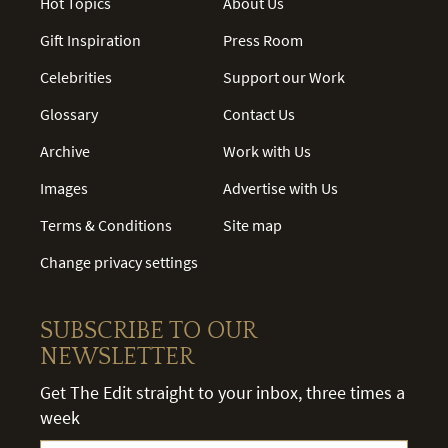
Hot Topics
About Us
Gift Inspiration
Press Room
Celebrities
Support our Work
Glossary
Contact Us
Archive
Work with Us
Images
Advertise with Us
Terms & Conditions
Site map
Change privacy settings
SUBSCRIBE TO OUR
NEWSLETTER
Get The Edit straight to your inbox, three times a
week