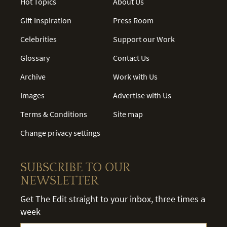
Hot Topics
About Us
Gift Inspiration
Press Room
Celebrities
Support our Work
Glossary
Contact Us
Archive
Work with Us
Images
Advertise with Us
Terms & Conditions
Site map
Change privacy settings
SUBSCRIBE TO OUR
NEWSLETTER
Get The Edit straight to your inbox, three times a
week