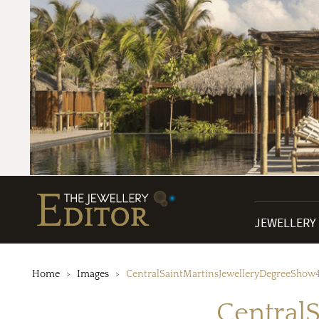
JEWELLERY
Home
Images
CentralSaintMartinsJewelleryDegreeShow
Central