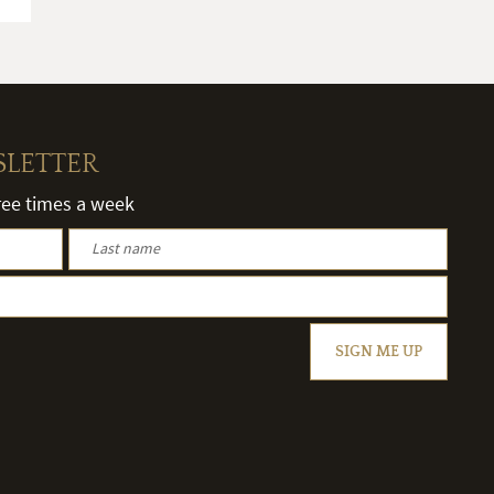
SLETTER
hree times a week
SIGN ME UP