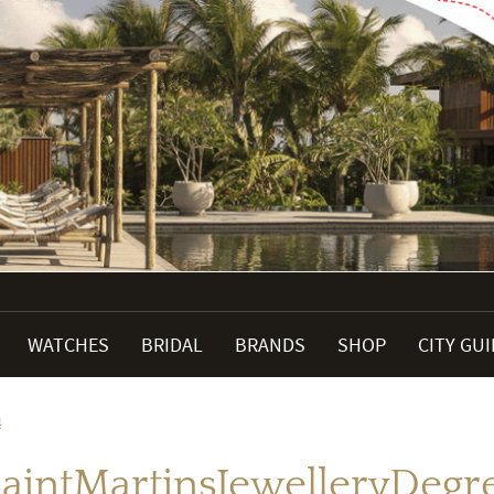
WATCHES
BRIDAL
BRANDS
SHOP
CITY GU
4
SaintMartinsJewelleryDeg