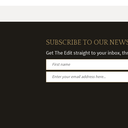
SUBSCRIBE TO OUR NEW
Get The Edit straight to your inbox, t