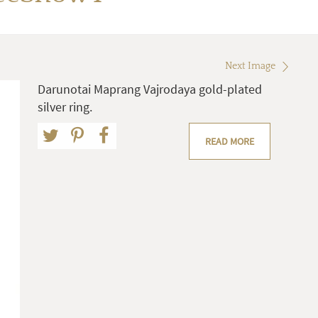
Next Image
Darunotai Maprang Vajrodaya gold-plated
silver ring.
READ MORE