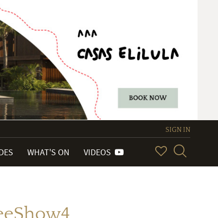
SIGN IN
IDES
WHAT'S ON
VIDEOS
reeShow4