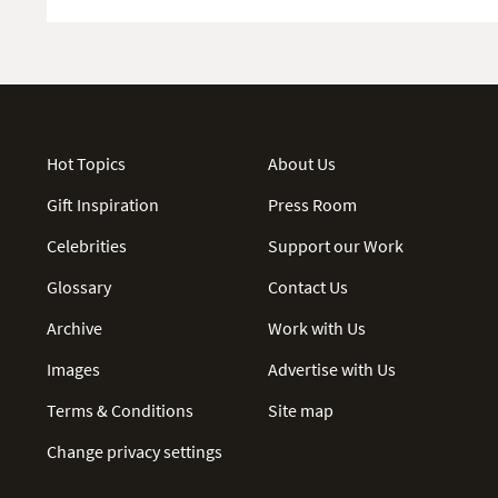
Hot Topics
About Us
Gift Inspiration
Press Room
Celebrities
Support our Work
Glossary
Contact Us
Archive
Work with Us
Images
Advertise with Us
Terms & Conditions
Site map
Change privacy settings