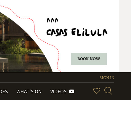
SIGN IN
IDES
WHAT'S ON
VIDEOS