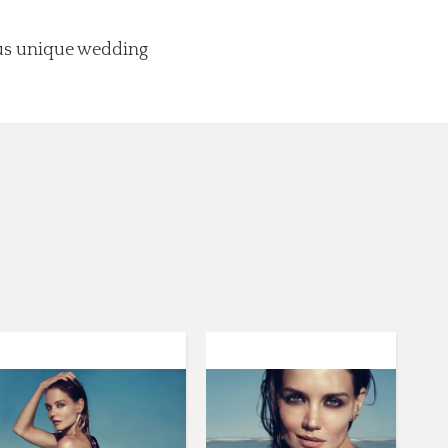
lus unique wedding
.