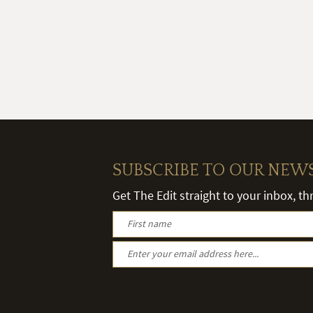
SUBSCRIBE TO OUR NEW
Get The Edit straight to your inbox, t