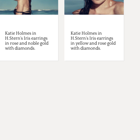
Katie Holmes in
Katie Holmes in
H.Stern's Iris earrings
H.Stern's Iris earrings
in rose and noble gold
in yellow and rose gold
with diamonds.
with diamonds.