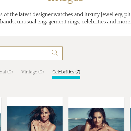
 of the latest designer watches and luxury jewellery, p
bands, unusual engagement rings, celebrities and more
dal (0)
Vintage (0)
Celebrities (7)