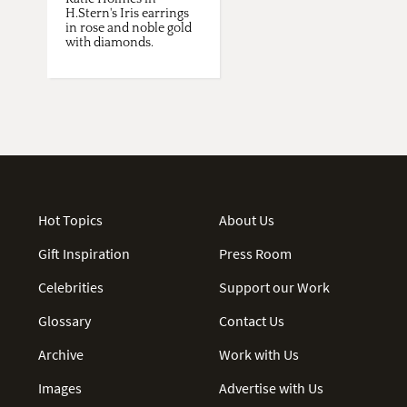
H.Stern's Iris earrings
in rose and noble gold
with diamonds.
Hot Topics
About Us
Gift Inspiration
Press Room
Celebrities
Support our Work
Glossary
Contact Us
Archive
Work with Us
Images
Advertise with Us