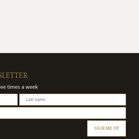
SLETTER
hree times a week
SIGN ME UP