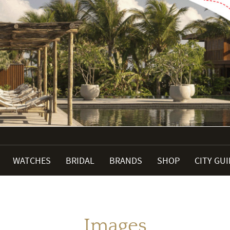
WATCHES
BRIDAL
BRANDS
SHOP
CITY GU
Images