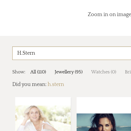
Zoom in on images
Show:
All (110)
Jewellery (95)
Watches (0)
Bri
Did you mean:
h.stern