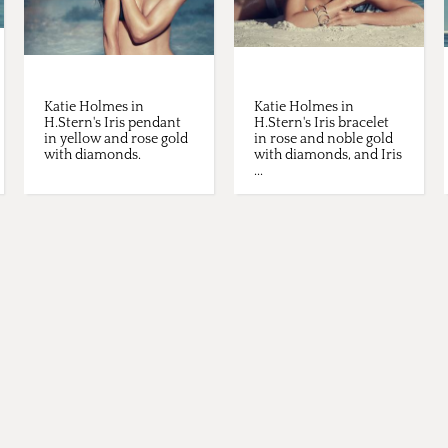
Katie Holmes in
Katie Holmes in
H.Stern's Iris pendant
H.Stern's Iris bracelet
in yellow and rose gold
in rose and noble gold
with diamonds.
with diamonds, and Iris
...