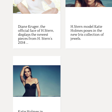
Diane Kruger, the
H.Stern model Katie
official face of H.Stern,
Holmes poses in the
displays the newest
new Iris collection of
pieces from H. Stern’s
jewels.
2014 ...
Katie Holmes in