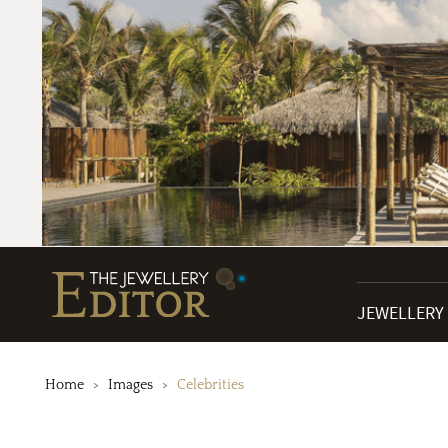
JEWELLERY
Home
Images
Celebrities