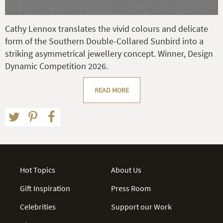
Cathy Lennox translates the vivid colours and delicate
form of the Southern Double-Collared Sunbird into a
striking asymmetrical jewellery concept. Winner, Design
Dynamic Competition 2026.
READ MORE
Hot Topics
About Us
Gift Inspiration
Press Room
Celebrities
Support our Work