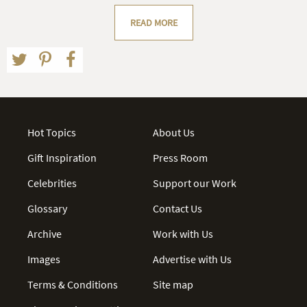
READ MORE
Hot Topics
About Us
Gift Inspiration
Press Room
Celebrities
Support our Work
Glossary
Contact Us
Archive
Work with Us
Images
Advertise with Us
Terms & Conditions
Site map