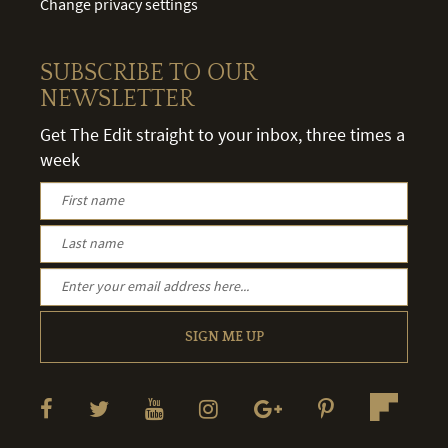
Change privacy settings
SUBSCRIBE TO OUR
NEWSLETTER
Get The Edit straight to your inbox, three times a
week
SIGN ME UP