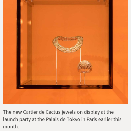
The new Cartier de Cactus jewels on display at the
launch party at the Palais de Tokyo in Paris earlier this
month.