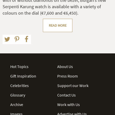
with or without diamonds on the bezel, Bulgari’s new
Serpenti Karung watch is available with a variety of
colours on the dial (€7,600 and €6,450).
READ MORE
Hot Topics
About Us
Gift Inspiration
Press Room
Celebrities
Support our Work
Glossary
Contact Us
Archive
Work with Us
Images
Advertise with Us