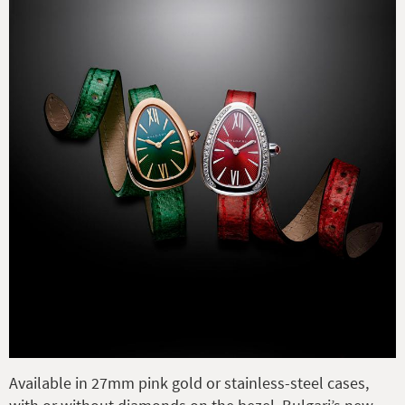
Available in 27mm pink gold or stainless-steel cases,