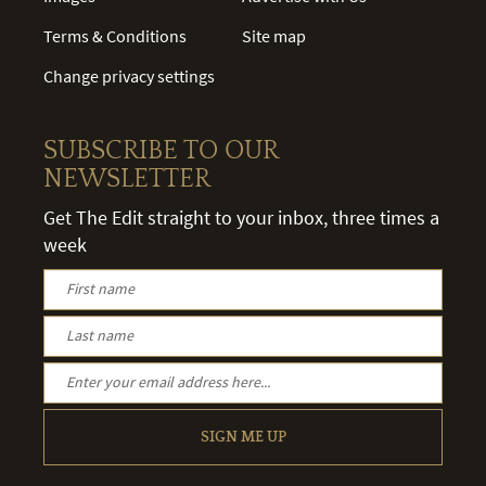
Terms & Conditions
Site map
Change privacy settings
SUBSCRIBE TO OUR
NEWSLETTER
Get The Edit straight to your inbox, three times a
week
SIGN ME UP