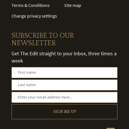
Terms & Conditions
Site map
Change privacy settings
SUBSCRIBE TO OUR
NEWSLETTER
Get The Edit straight to your inbox, three times a
week
SIGN ME UP