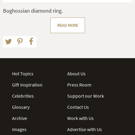
Boghossian diamond ring.
READ MORE
Hot Topics
About Us
Gift Inspiration
Press Room
Celebrities
Support our Work
Glossary
Contact Us
Archive
Work with Us
Images
Advertise with Us