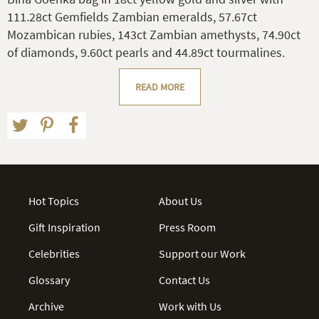
111.28ct Gemfields Zambian emeralds, 57.67ct
Mozambican rubies, 143ct Zambian amethysts, 74.90ct
of diamonds, 9.60ct pearls and 44.89ct tourmalines.
READ MORE
Hot Topics
About Us
Gift Inspiration
Press Room
Celebrities
Support our Work
Glossary
Contact Us
Archive
Work with Us