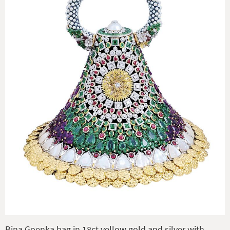
Bina Goenka bag in 18ct yellow gold and silver with