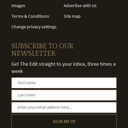
Images
Advertise with Us
Terms & Conditions
Site map
Change privacy settings
SUBSCRIBE TO OUR
NEWSLETTER
Get The Edit straight to your inbox, three times a
week
SIGN ME UP