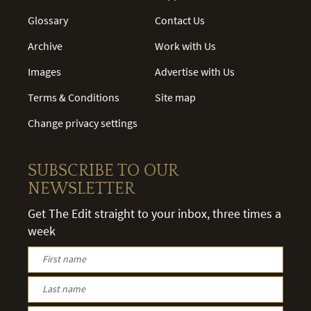
Glossary
Contact Us
Archive
Work with Us
Images
Advertise with Us
Terms & Conditions
Site map
Change privacy settings
SUBSCRIBE TO OUR
NEWSLETTER
Get The Edit straight to your inbox, three times a
week