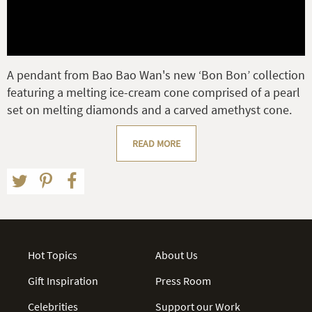
A pendant from Bao Bao Wan's new ‘Bon Bon’ collection
featuring a melting ice-cream cone comprised of a pearl
set on melting diamonds and a carved amethyst cone.
READ MORE
Hot Topics
About Us
Gift Inspiration
Press Room
Celebrities
Support our Work