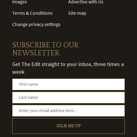
Images
Advertise with Us
Terms & Conditions
Site map
Change privacy settings
SUBSCRIBE TO OUR
NEWSLETTER
Get The Edit straight to your inbox, three times a
week
SIGN ME UP