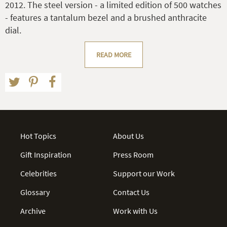
2012. The steel version - a limited edition of 500 watches
- features a tantalum bezel and a brushed anthracite
dial.
READ MORE
Hot Topics
About Us
Gift Inspiration
Press Room
Celebrities
Support our Work
Glossary
Contact Us
Archive
Work with Us