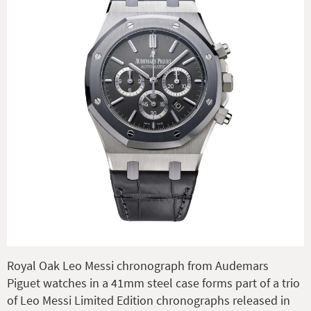
Royal Oak Leo Messi chronograph from Audemars
Piguet watches in a 41mm steel case forms part of a trio
of Leo Messi Limited Edition chronographs released in