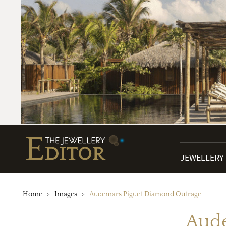
JEWELLERY
Home
Images
Audemars Piguet Diamond Outrage
Aude