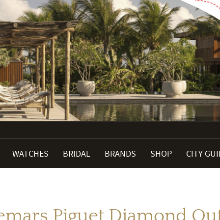
WATCHES
BRIDAL
BRANDS
SHOP
CITY GU
mars Piguet Diamond Ou