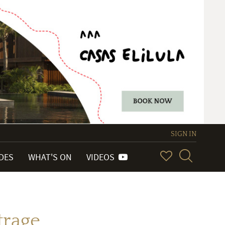
SIGN IN
IDES
WHAT'S ON
VIDEOS
trage