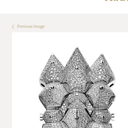
Previous Image