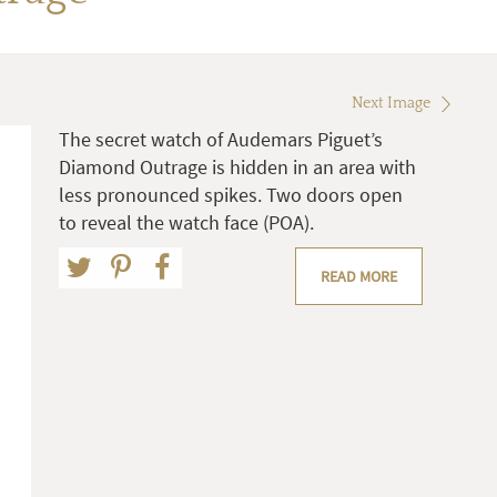
Next Image
The secret watch of Audemars Piguet’s
Diamond Outrage is hidden in an area with
less pronounced spikes. Two doors open
to reveal the watch face (POA).
READ MORE