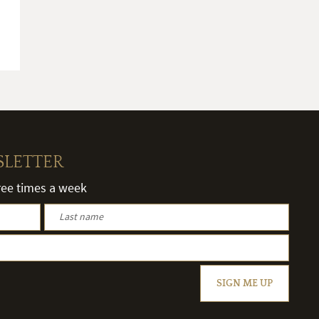
SLETTER
hree times a week
SIGN ME UP