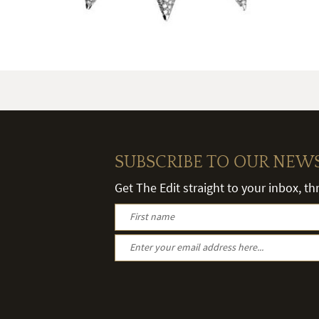
SUBSCRIBE TO OUR NEW
Get The Edit straight to your inbox, t