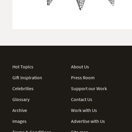
Hot Topics
About Us
Gift Inspiration
Press Room
Celebrities
Support our Work
Glossary
Contact Us
Archive
Work with Us
Images
Advertise with Us