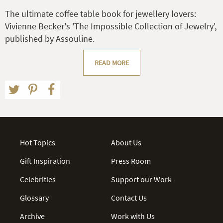
The ultimate coffee table book for jewellery lovers:
Vivienne Becker's 'The Impossible Collection of Jewelry',
published by Assouline.
READ MORE
Hot Topics
About Us
Gift Inspiration
Press Room
Celebrities
Support our Work
Glossary
Contact Us
Archive
Work with Us