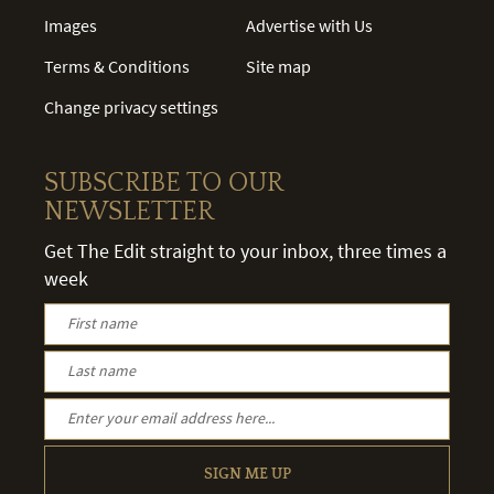
Images
Advertise with Us
Terms & Conditions
Site map
Change privacy settings
SUBSCRIBE TO OUR
NEWSLETTER
Get The Edit straight to your inbox, three times a
week
SIGN ME UP