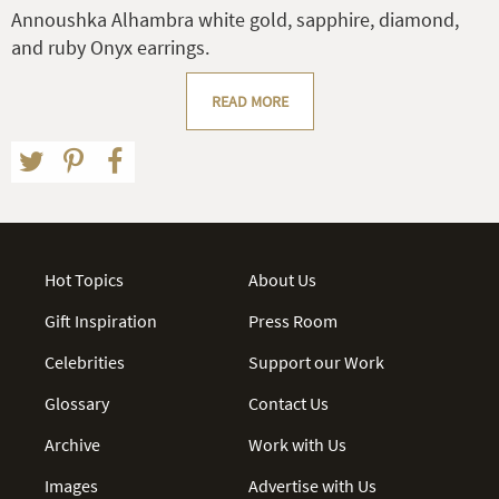
Annoushka Alhambra white gold, sapphire, diamond,
and ruby Onyx earrings.
READ MORE
Hot Topics
About Us
Gift Inspiration
Press Room
Celebrities
Support our Work
Glossary
Contact Us
Archive
Work with Us
Images
Advertise with Us