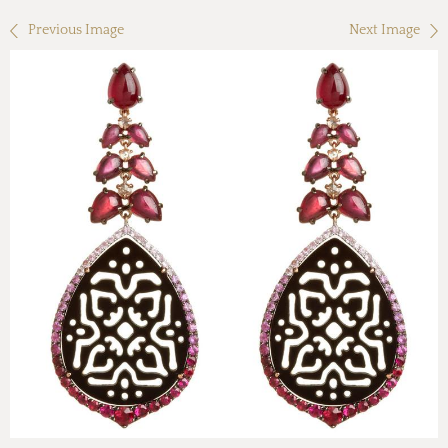
Previous Image
Next Image