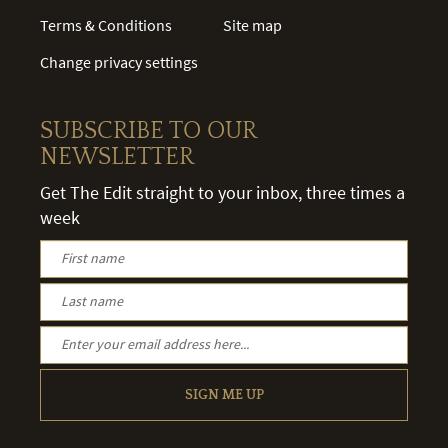
Terms & Conditions
Site map
Change privacy settings
SUBSCRIBE TO OUR
NEWSLETTER
Get The Edit straight to your inbox, three times a
week
SIGN ME UP