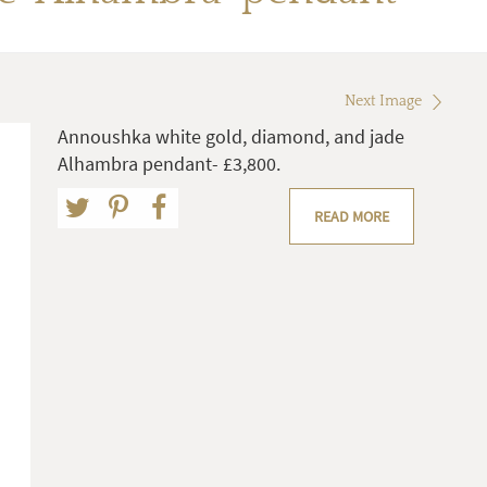
Next Image
Annoushka white gold, diamond, and jade
Alhambra pendant- £3,800.
READ MORE