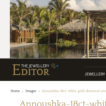
JEWELLERY
Home
Images
Annoushka-18ct-white-gold-diamond-an
Annoushka-18ct-whi