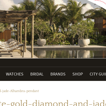
WATCHES
BRIDAL
BRANDS
SHOP
CITY GU
d-jade-Alhambra-pendant
te-gold-diamond-and-ja