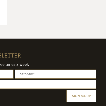
SLETTER
hree times a week
SIGN ME UP