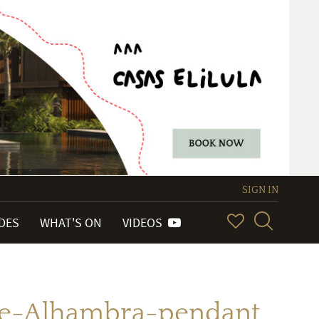
SIGN IN
IDES
WHAT'S ON
VIDEOS
de-Alhambra-pendant