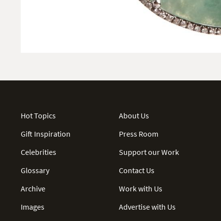
Hot Topics
About Us
Gift Inspiration
Press Room
Celebrities
Support our Work
Glossary
Contact Us
Archive
Work with Us
Images
Advertise with Us