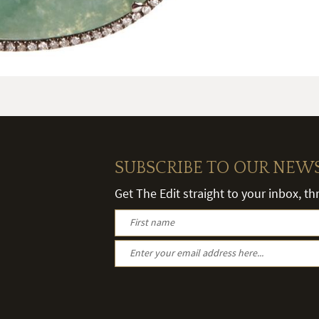
SUBSCRIBE TO OUR NEW
Get The Edit straight to your inbox, t