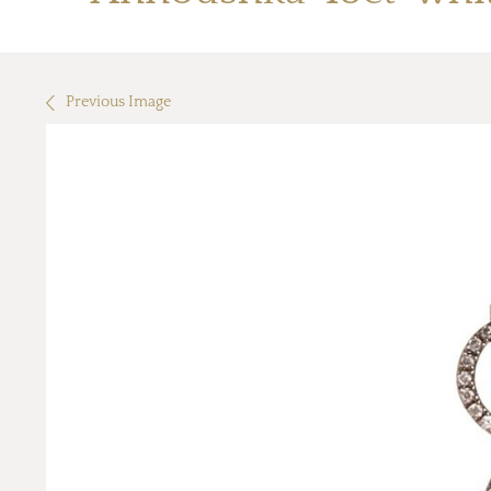
Previous Image